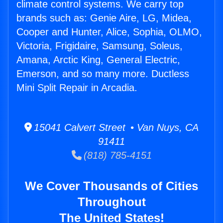
climate control systems. We carry top
brands such as: Genie Aire, LG, Midea,
Cooper and Hunter, Alice, Sophia, OLMO,
Victoria, Frigidaire, Samsung, Soleus,
Amana, Arctic King, General Electric,
Emerson, and so many more. Ductless
Mini Split Repair in Arcadia.
15041 Calvert Street • Van Nuys, CA
91411
(818) 785-4151
We Cover Thousands of Cities
Throughout
The United States!