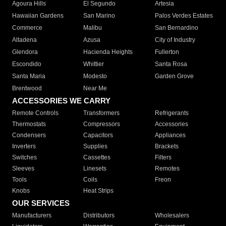
Agoura Hills
El Segundo
Artesia
Hawaiian Gardens
San Marino
Palos Verdes Estates
Commerce
Malibu
San Bernardino
Altadena
Azusa
City of Industry
Glendora
Hacienda Heights
Fullerton
Escondido
Whittier
Santa Rosa
Santa Maria
Modesto
Garden Grove
Brentwood
Near Me
ACCESSORIES WE CARRY
Remote Controls
Transformers
Refrigerants
Thermostats
Compressors
Accessories
Condensers
Capacitors
Appliances
Inverters
Supplies
Brackets
Switches
Cassettes
Filters
Sleeves
Linesets
Remotes
Tools
Coils
Freon
Knobs
Heat Strips
OUR SERVICES
Manufacturers
Distributors
Wholesalers