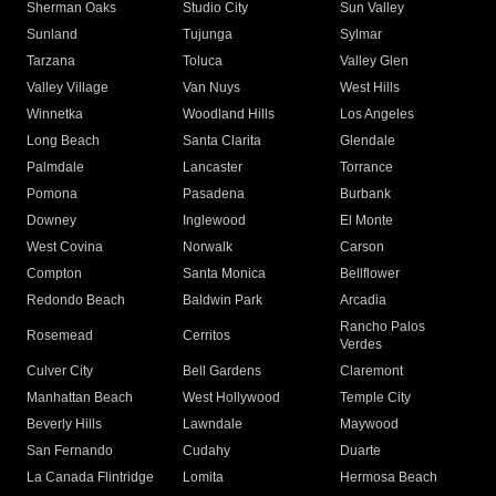
Sherman Oaks
Studio City
Sun Valley
Sunland
Tujunga
Sylmar
Tarzana
Toluca
Valley Glen
Valley Village
Van Nuys
West Hills
Winnetka
Woodland Hills
Los Angeles
Long Beach
Santa Clarita
Glendale
Palmdale
Lancaster
Torrance
Pomona
Pasadena
Burbank
Downey
Inglewood
El Monte
West Covina
Norwalk
Carson
Compton
Santa Monica
Bellflower
Redondo Beach
Baldwin Park
Arcadia
Rancho Palos
Rosemead
Cerritos
Verdes
Culver City
Bell Gardens
Claremont
Manhattan Beach
West Hollywood
Temple City
Beverly Hills
Lawndale
Maywood
San Fernando
Cudahy
Duarte
La Canada Flintridge
Lomita
Hermosa Beach