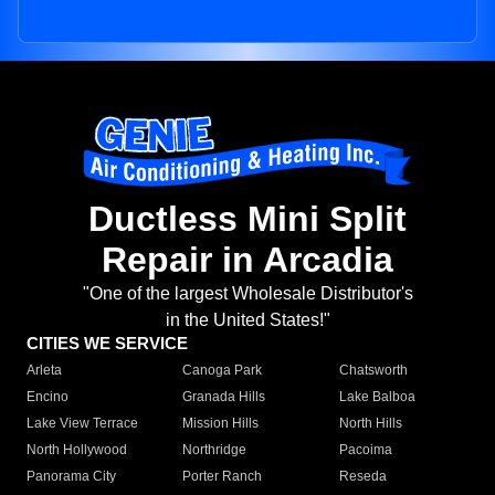
Ductless Mini Split
Repair in Arcadia
"One of the largest Wholesale Distributor's
in the United States!"
CITIES WE SERVICE
Arleta
Canoga Park
Chatsworth
Encino
Granada Hills
Lake Balboa
Lake View Terrace
Mission Hills
North Hills
North Hollywood
Northridge
Pacoima
Panorama City
Porter Ranch
Reseda