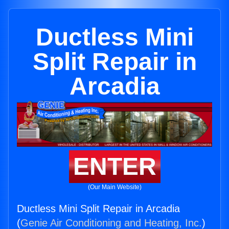
Ductless Mini
Split Repair in
Arcadia
ENTER
(Our Main Website)
Ductless Mini Split Repair in Arcadia
(
Genie Air Conditioning and Heating, Inc.
)