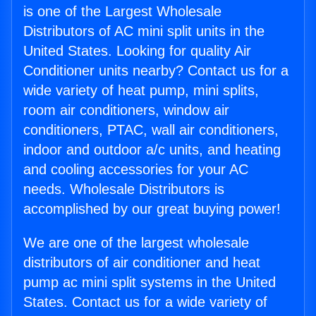
is one of the Largest Wholesale
Distributors of AC mini split units in the
United States. Looking for quality Air
Conditioner units nearby? Contact us for a
wide variety of heat pump, mini splits,
room air conditioners, window air
conditioners, PTAC, wall air conditioners,
indoor and outdoor a/c units, and heating
and cooling accessories for your AC
needs. Wholesale Distributors is
accomplished by our great buying power!
We are one of the largest wholesale
distributors of air conditioner and heat
pump ac mini split systems in the United
States. Contact us for a wide variety of