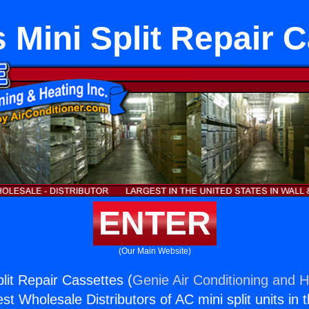
 Mini Split Repair 
ENTER
(Our Main Website)
lit Repair Cassettes (
Genie Air Conditioning and H
st Wholesale Distributors of AC mini split units in 