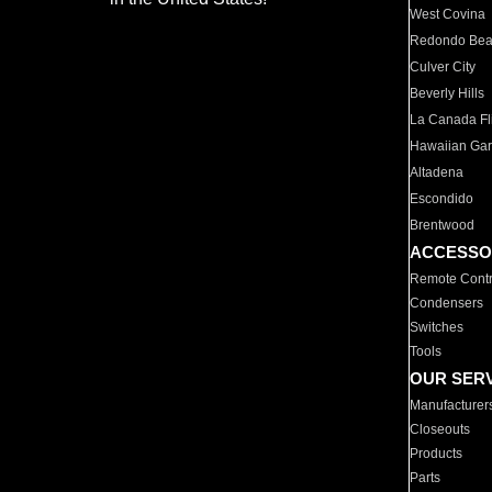
West Covina
Redondo Be
Culver City
Beverly Hills
La Canada Fli
Hawaiian Ga
Altadena
Escondido
Brentwood
ACCESSO
Remote Contr
Condensers
Switches
Tools
OUR SER
Manufacturer
Closeouts
Products
Parts