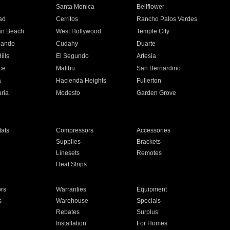
n
Santa Monica
Bellflower
ad
Cerritos
Rancho Palos Verdes
an Beach
West Hollywood
Temple City
nando
Cudahy
Duarte
ills
El Segundo
Artesia
ce
Malibu
San Bernardino
a
Hacienda Heights
Fullerton
ria
Modesto
Garden Grove
ats
Compressors
Accessories
Supplies
Brackets
Linesets
Remotes
Heat Strips
ors
Warranties
Equipment
s
Warehouse
Specials
Rebates
Surplus
Installation
For Homes