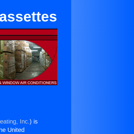
Cassettes
eating, Inc.
) is
the United