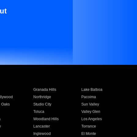
ut
Granada Hills
Lake Balboa
llywood
Northridge
Pacoima
 Oaks
Studio City
Sun Valley
Toluca
Valley Glen
a
Woodland Hills
Los Angeles
e
Lancaster
Torrance
Inglewood
El Monte