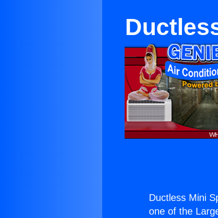
Ductless
Ductless Mini Sp
one of the Large