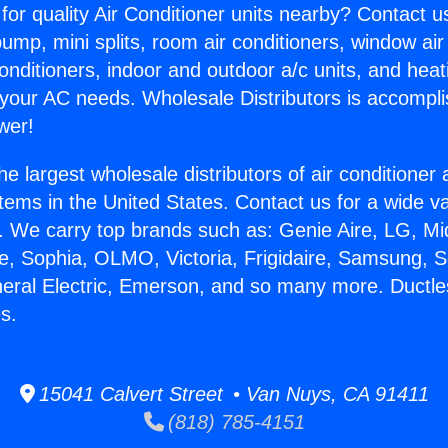
for quality Air Conditioner units nearby? Contact u
pump, mini splits, room air conditioners, window air
onditioners, indoor and outdoor a/c units, and heat
 your AC needs. Wholesale Distributors is accompl
wer!
he largest wholesale distributors of air conditione
stems in the United States. Contact us for a wide va
. We carry top brands such as: Genie Aire, LG, M
ce, Sophia, OLMO, Victoria, Frigidaire, Samsung, 
neral Electric, Emerson, and so many more. Ductles
s.
15041 Calvert Street • Van Nuys, CA 91411
(818) 785-4151