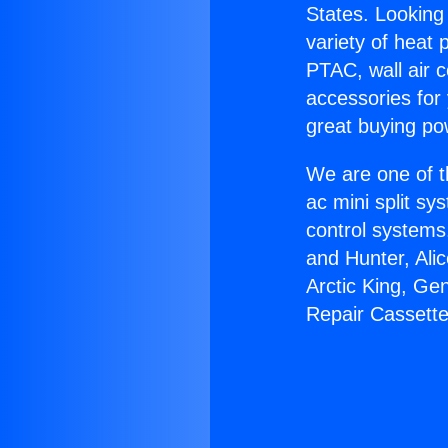
States. Looking 
variety of heat 
PTAC, wall air c
accessories for
great buying po
We are one of t
ac mini split sy
control systems
and Hunter, Ali
Arctic King, Ge
Repair Cassette