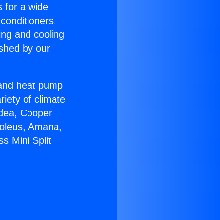
s for a wide
 conditioners,
ing and cooling
ished by our
r and heat pump
riety of climate
idea, Cooper
Soleus, Amana,
s Mini Split