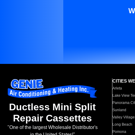
W
CITIES W
Arleta
Lake View Te
Panorama Cit
Ductless Mini Split
Sunland
Repair Cassettes
Valley Village
Long Beach
"One of the largest Wholesale Distributor's
Pomona
in the United States!"