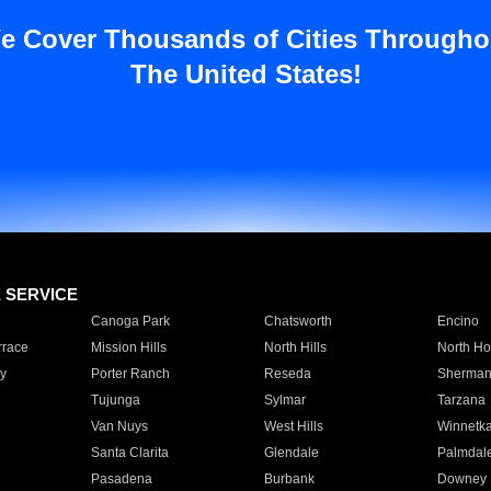
e Cover Thousands of Cities Througho
The United States!
E SERVICE
Canoga Park
Chatsworth
Encino
rrace
Mission Hills
North Hills
North Ho
y
Porter Ranch
Reseda
Sherman
Tujunga
Sylmar
Tarzana
Van Nuys
West Hills
Winnetk
Santa Clarita
Glendale
Palmdal
Pasadena
Burbank
Downey