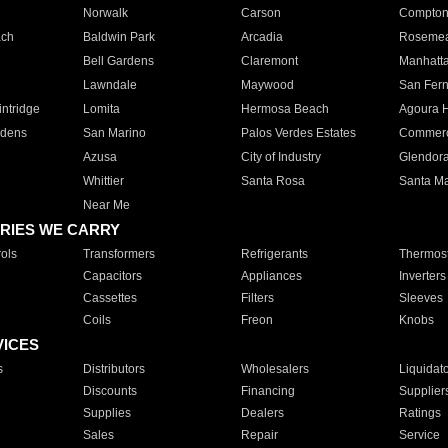
Norwalk
Carson
Compto
ach
Baldwin Park
Arcadia
Roseme
Bell Gardens
Claremont
Manhatt
Lawndale
Maywood
San Fer
ntridge
Lomita
Hermosa Beach
Agoura H
rdens
San Marino
Palos Verdes Estates
Commer
Azusa
City of Industry
Glendor
Whittier
Santa Rosa
Santa Ma
Near Me
RIES WE CARRY
ols
Transformers
Refrigerants
Thermost
Capacitors
Appliances
Inverters
Cassettes
Filters
Sleeves
Coils
Freon
Knobs
VICES
s
Distributors
Wholesalers
Liquidat
Discounts
Financing
Supplier
Supplies
Dealers
Ratings
Sales
Repair
Service