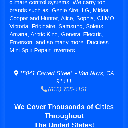
climate control systems. We carry top
brands such as: Genie Aire, LG, Midea,
Cooper and Hunter, Alice, Sophia, OLMO,
Victoria, Frigidaire, Samsung, Soleus,
Amana, Arctic King, General Electric,
Emerson, and so many more. Ductless
Mini Split Repair Inverters.
15041 Calvert Street • Van Nuys, CA
91411
(818) 785-4151
We Cover Thousands of Cities
Throughout
The United States!