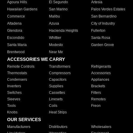
Agoura Hills
El Segundo
Artesia
Hawaiian Gardens
San Marino
Palos Verdes Estates
Commerce
Malibu
San Bernardino
Altadena
Azusa
City of Industry
Glendora
Hacienda Heights
Fullerton
Escondido
Whittier
Santa Rosa
Santa Maria
Modesto
Garden Grove
Brentwood
Near Me
ACCESSORIES WE CARRY
Remote Controls
Transformers
Refrigerants
Thermostats
Compressors
Accessories
Condensers
Capacitors
Appliances
Inverters
Supplies
Brackets
Switches
Cassettes
Filters
Sleeves
Linesets
Remotes
Tools
Coils
Freon
Knobs
Heat Strips
OUR SERVICES
Manufacturers
Distributors
Wholesalers