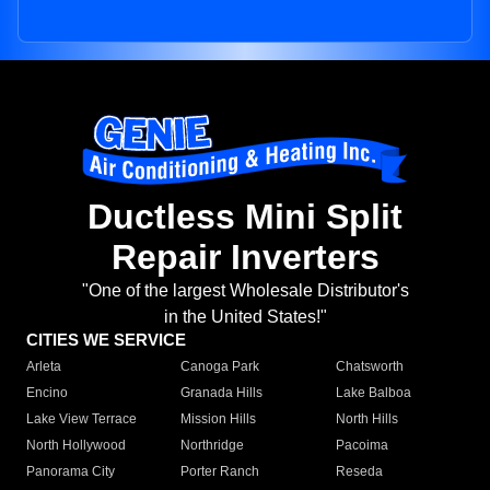
Ductless Mini Split
Repair Inverters
"One of the largest Wholesale Distributor's
in the United States!"
CITIES WE SERVICE
Arleta
Canoga Park
Chatsworth
Encino
Granada Hills
Lake Balboa
Lake View Terrace
Mission Hills
North Hills
North Hollywood
Northridge
Pacoima
Panorama City
Porter Ranch
Reseda