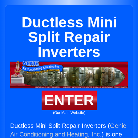
Ductless Mini
Split Repair
Inverters
ENTER
(Our Main Website)
Ductless Mini Split Repair Inverters (
Genie
Air Conditioning and Heating, Inc.
) is one