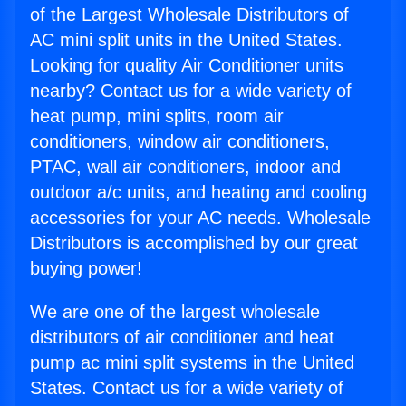
of the Largest Wholesale Distributors of
AC mini split units in the United States.
Looking for quality Air Conditioner units
nearby? Contact us for a wide variety of
heat pump, mini splits, room air
conditioners, window air conditioners,
PTAC, wall air conditioners, indoor and
outdoor a/c units, and heating and cooling
accessories for your AC needs. Wholesale
Distributors is accomplished by our great
buying power!
We are one of the largest wholesale
distributors of air conditioner and heat
pump ac mini split systems in the United
States. Contact us for a wide variety of