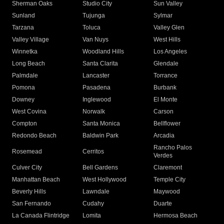
Sherman Oaks
Studio City
Sun Valley
Sunland
Tujunga
Sylmar
Tarzana
Toluca
Valley Glen
Valley Village
Van Nuys
West Hills
Winnetka
Woodland Hills
Los Angeles
Long Beach
Santa Clarita
Glendale
Palmdale
Lancaster
Torrance
Pomona
Pasadena
Burbank
Downey
Inglewood
El Monte
West Covina
Norwalk
Carson
Compton
Santa Monica
Bellflower
Redondo Beach
Baldwin Park
Arcadia
Rancho Palos
Rosemead
Cerritos
Verdes
Culver City
Bell Gardens
Claremont
Manhattan Beach
West Hollywood
Temple City
Beverly Hills
Lawndale
Maywood
San Fernando
Cudahy
Duarte
La Canada Flintridge
Lomita
Hermosa Beach