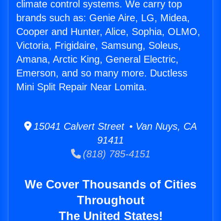
climate control systems. We carry top
brands such as: Genie Aire, LG, Midea,
Cooper and Hunter, Alice, Sophia, OLMO,
Victoria, Frigidaire, Samsung, Soleus,
Amana, Arctic King, General Electric,
Emerson, and so many more. Ductless
Mini Split Repair Near Lomita.
15041 Calvert Street • Van Nuys, CA
91411
(818) 785-4151
We Cover Thousands of Cities
Throughout
The United States!