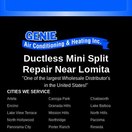
Ductless Mini Split
Repair Near Lomita
"One of the largest Wholesale Distributor's
in the United States!"
CITIES WE SERVICE
Arleta
Canoga Park
Chatsworth
Encino
Granada Hills
Lake Balboa
Lake View Terrace
Mission Hills
North Hills
North Hollywood
Northridge
Pacoima
Panorama City
Porter Ranch
Reseda