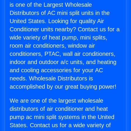
is one of the Largest Wholesale
Distributors of AC mini split units in the
United States. Looking for quality Air
Conditioner units nearby? Contact us for a
wide variety of heat pump, mini splits,
room air conditioners, window air
conditioners, PTAC, wall air conditioners,
indoor and outdoor a/c units, and heating
and cooling accessories for your AC
needs. Wholesale Distributors is
accomplished by our great buying power!
We are one of the largest wholesale
distributors of air conditioner and heat
pump ac mini split systems in the United
States. Contact us for a wide variety of