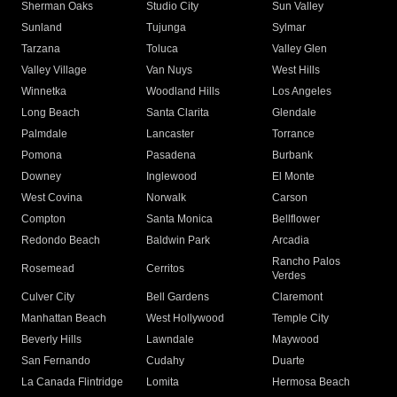
Sherman Oaks
Studio City
Sun Valley
Sunland
Tujunga
Sylmar
Tarzana
Toluca
Valley Glen
Valley Village
Van Nuys
West Hills
Winnetka
Woodland Hills
Los Angeles
Long Beach
Santa Clarita
Glendale
Palmdale
Lancaster
Torrance
Pomona
Pasadena
Burbank
Downey
Inglewood
El Monte
West Covina
Norwalk
Carson
Compton
Santa Monica
Bellflower
Redondo Beach
Baldwin Park
Arcadia
Rancho Palos
Rosemead
Cerritos
Verdes
Culver City
Bell Gardens
Claremont
Manhattan Beach
West Hollywood
Temple City
Beverly Hills
Lawndale
Maywood
San Fernando
Cudahy
Duarte
La Canada Flintridge
Lomita
Hermosa Beach