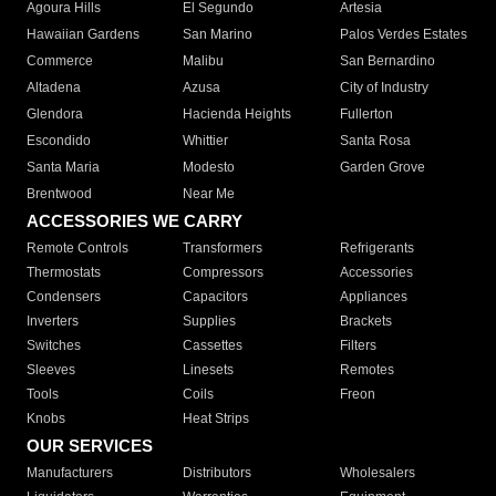
Agoura Hills
El Segundo
Artesia
Hawaiian Gardens
San Marino
Palos Verdes Estates
Commerce
Malibu
San Bernardino
Altadena
Azusa
City of Industry
Glendora
Hacienda Heights
Fullerton
Escondido
Whittier
Santa Rosa
Santa Maria
Modesto
Garden Grove
Brentwood
Near Me
ACCESSORIES WE CARRY
Remote Controls
Transformers
Refrigerants
Thermostats
Compressors
Accessories
Condensers
Capacitors
Appliances
Inverters
Supplies
Brackets
Switches
Cassettes
Filters
Sleeves
Linesets
Remotes
Tools
Coils
Freon
Knobs
Heat Strips
OUR SERVICES
Manufacturers
Distributors
Wholesalers