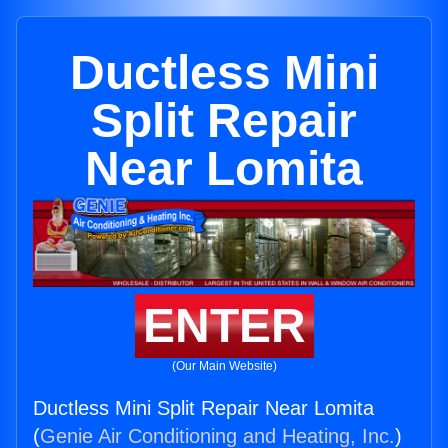
Ductless Mini
Split Repair
Near Lomita
ENTER
(Our Main Website)
Ductless Mini Split Repair Near Lomita
(
Genie Air Conditioning and Heating, Inc.
)