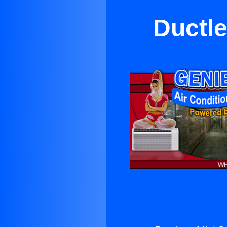
Ductle