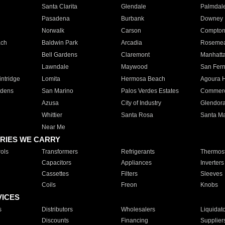
Santa Clarita
Glendale
Palmdal
Pasadena
Burbank
Downey
Norwalk
Carson
Compto
ach
Baldwin Park
Arcadia
Roseme
Bell Gardens
Claremont
Manhatt
Lawndale
Maywood
San Fer
ntridge
Lomita
Hermosa Beach
Agoura H
rdens
San Marino
Palos Verdes Estates
Commer
Azusa
City of Industry
Glendor
Whittier
Santa Rosa
Santa Ma
Near Me
RIES WE CARRY
ols
Transformers
Refrigerants
Thermost
Capacitors
Appliances
Inverters
Cassettes
Filters
Sleeves
Coils
Freon
Knobs
VICES
s
Distributors
Wholesalers
Liquidat
Discounts
Financing
Supplier