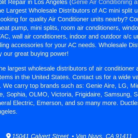
lit Repair in Los Angeles (
Genie Air Conditioning 
the Largest Wholesale Distributors of AC mini split u
ooking for quality Air Conditioner units nearby? Co
heat pump, mini splits, room air conditioners, windo
AC, wall air conditioners, indoor and outdoor a/c u
ling accessories for your AC needs. Wholesale Dist
 our great buying power!
he largest wholesale distributors of air conditione
stems in the United States. Contact us for a wide va
. We carry top brands such as: Genie Aire, LG, M
ce, Sophia, OLMO, Victoria, Frigidaire, Samsung, 
neral Electric, Emerson, and so many more. Ductles
ngeles.
15041 Calvert Street • Van Nuys, CA 91411