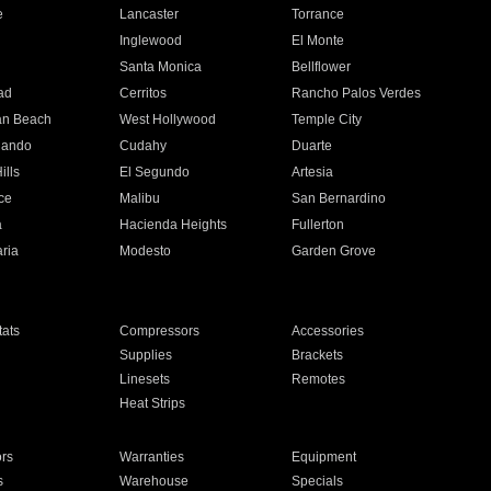
e
Lancaster
Torrance
Inglewood
El Monte
n
Santa Monica
Bellflower
ad
Cerritos
Rancho Palos Verdes
an Beach
West Hollywood
Temple City
nando
Cudahy
Duarte
ills
El Segundo
Artesia
ce
Malibu
San Bernardino
a
Hacienda Heights
Fullerton
ria
Modesto
Garden Grove
ats
Compressors
Accessories
Supplies
Brackets
Linesets
Remotes
Heat Strips
ors
Warranties
Equipment
s
Warehouse
Specials