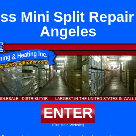
ss Mini Split Repair
Angeles
ENTER
(Our Main Website)