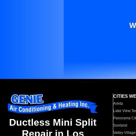
W
CITIES W
Arleta
Lake View Te
Panorama Cit
Ductless Mini Split
Sunland
Repair in Los
Valley Village