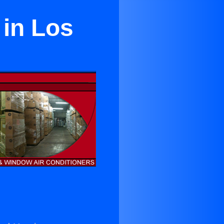
 in Los