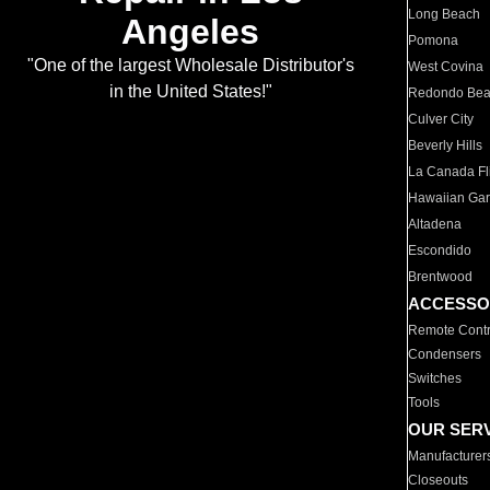
Long Beach
Angeles
Pomona
"One of the largest Wholesale Distributor's
West Covina
in the United States!"
Redondo Be
Culver City
Beverly Hills
La Canada Fli
Hawaiian Ga
Altadena
Escondido
Brentwood
ACCESSO
Remote Contr
Condensers
Switches
Tools
OUR SER
Manufacturer
Closeouts