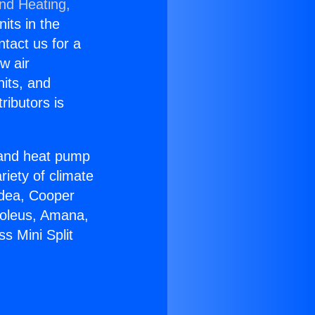
and Heating,
nits in the
ntact us for a
w air
nits, and
ributors is
r and heat pump
riety of climate
idea, Cooper
Soleus, Amana,
s Mini Split