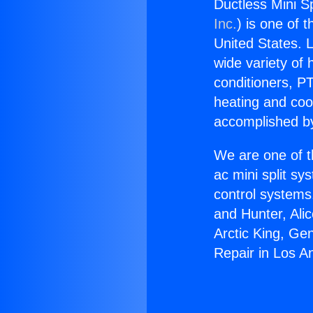
Ductless Mini Sp
Inc.
) is one of 
United States. L
wide variety of 
conditioners, PT
heating and coo
accomplished by
We are one of t
ac mini split sy
control systems
and Hunter, Ali
Arctic King, Ge
Repair in Los A