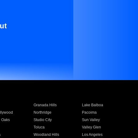
ut
Granada Hills
Lake Balboa
llywood
Northridge
Pacoima
 Oaks
Studio City
Sun Valley
Toluca
Valley Glen
a
Woodland Hills
Los Angeles