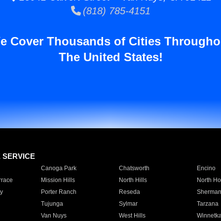
(818) 785-4151
e Cover Thousands of Cities Througho
The United States!
E SERVICE
Canoga Park
Chatsworth
Encino
rrace
Mission Hills
North Hills
North Ho
y
Porter Ranch
Reseda
Sherman
Tujunga
Sylmar
Tarzana
Van Nuys
West Hills
Winnetk