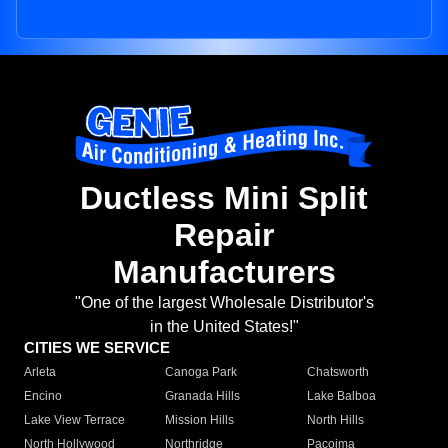
Ductless Mini Split
Repair
Manufacturers
"One of the largest Wholesale Distributor's
in the United States!"
CITIES WE SERVICE
Arleta
Canoga Park
Chatsworth
Encino
Granada Hills
Lake Balboa
Lake View Terrace
Mission Hills
North Hills
North Hollywood
Northridge
Pacoima