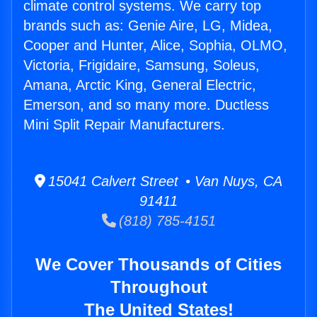
climate control systems. We carry top
brands such as: Genie Aire, LG, Midea,
Cooper and Hunter, Alice, Sophia, OLMO,
Victoria, Frigidaire, Samsung, Soleus,
Amana, Arctic King, General Electric,
Emerson, and so many more. Ductless
Mini Split Repair Manufacturers.
15041 Calvert Street • Van Nuys, CA
91411
(818) 785-4151
We Cover Thousands of Cities
Throughout
The United States!