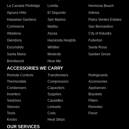
La Canada Flintridge
Lomita
Hermosa Beach
Agoura Hills
El Segundo
Artesia
Hawaiian Gardens
San Marino
Palos Verdes Estates
Commerce
Malibu
San Bernardino
Altadena
Azusa
City of Industry
Glendora
Hacienda Heights
Fullerton
Escondido
Whittier
Santa Rosa
Santa Maria
Modesto
Garden Grove
Brentwood
Near Me
ACCESSORIES WE CARRY
Remote Controls
Transformers
Refrigerants
Thermostats
Compressors
Accessories
Condensers
Capacitors
Appliances
Inverters
Supplies
Brackets
Switches
Cassettes
Filters
Sleeves
Linesets
Remotes
Tools
Coils
Freon
Knobs
Heat Strips
OUR SERVICES