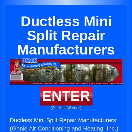
Ductless Mini
Split Repair
Manufacturers
ENTER
(Our Main Website)
Ductless Mini Split Repair Manufacturers
(
Genie Air Conditioning and Heating, Inc.
)