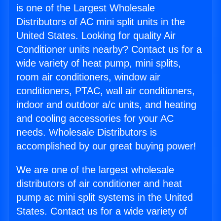
is one of the Largest Wholesale
Distributors of AC mini split units in the
United States. Looking for quality Air
Conditioner units nearby? Contact us for a
wide variety of heat pump, mini splits,
room air conditioners, window air
conditioners, PTAC, wall air conditioners,
indoor and outdoor a/c units, and heating
and cooling accessories for your AC
needs. Wholesale Distributors is
accomplished by our great buying power!
We are one of the largest wholesale
distributors of air conditioner and heat
pump ac mini split systems in the United
States. Contact us for a wide variety of