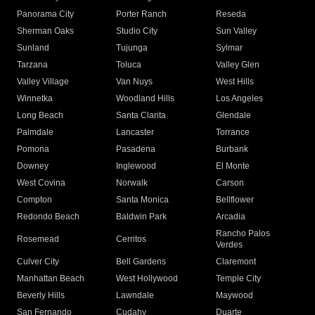
Panorama City
Porter Ranch
Reseda
Sherman Oaks
Studio City
Sun Valley
Sunland
Tujunga
Sylmar
Tarzana
Toluca
Valley Glen
Valley Village
Van Nuys
West Hills
Winnetka
Woodland Hills
Los Angeles
Long Beach
Santa Clarita
Glendale
Palmdale
Lancaster
Torrance
Pomona
Pasadena
Burbank
Downey
Inglewood
El Monte
West Covina
Norwalk
Carson
Compton
Santa Monica
Bellflower
Redondo Beach
Baldwin Park
Arcadia
Rancho Palos
Rosemead
Cerritos
Verdes
Culver City
Bell Gardens
Claremont
Manhattan Beach
West Hollywood
Temple City
Beverly Hills
Lawndale
Maywood
San Fernando
Cudahy
Duarte