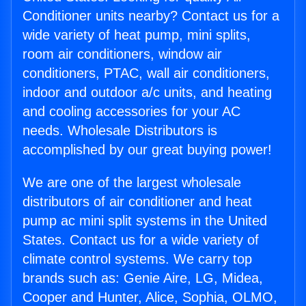
Conditioner units nearby? Contact us for a
wide variety of heat pump, mini splits,
room air conditioners, window air
conditioners, PTAC, wall air conditioners,
indoor and outdoor a/c units, and heating
and cooling accessories for your AC
needs. Wholesale Distributors is
accomplished by our great buying power!
We are one of the largest wholesale
distributors of air conditioner and heat
pump ac mini split systems in the United
States. Contact us for a wide variety of
climate control systems. We carry top
brands such as: Genie Aire, LG, Midea,
Cooper and Hunter, Alice, Sophia, OLMO,