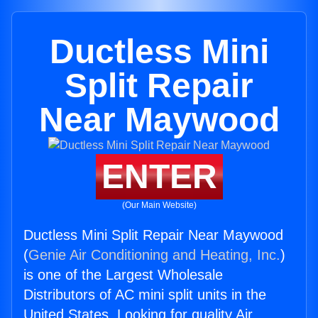
Ductless Mini
Split Repair
Near Maywood
ENTER
(Our Main Website)
Ductless Mini Split Repair Near Maywood
(
Genie Air Conditioning and Heating, Inc.
)
is one of the Largest Wholesale
Distributors of AC mini split units in the
United States. Looking for quality Air