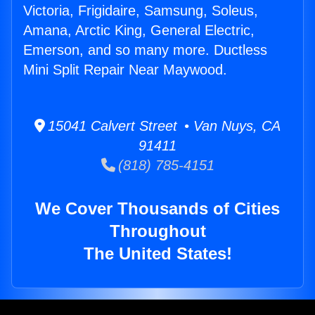
Victoria, Frigidaire, Samsung, Soleus,
Amana, Arctic King, General Electric,
Emerson, and so many more. Ductless
Mini Split Repair Near Maywood.
15041 Calvert Street • Van Nuys, CA
91411
(818) 785-4151
We Cover Thousands of Cities
Throughout
The United States!