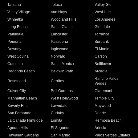
Tarzana
Toluca
Valley Glen
Valley Village
Van Nuys
West Hills
Winnetka
Woodland Hills
Los Angeles
Long Beach
Santa Clarita
Glendale
Palmdale
Lancaster
Torrance
Pomona
Pasadena
Burbank
Downey
Inglewood
El Monte
West Covina
Norwalk
Carson
Compton
Santa Monica
Bellflower
Redondo Beach
Baldwin Park
Arcadia
Rancho Palos
Rosemead
Cerritos
Verdes
Culver City
Bell Gardens
Claremont
Manhattan Beach
West Hollywood
Temple City
Beverly Hills
Lawndale
Maywood
San Fernando
Cudahy
Duarte
La Canada Flintridge
Lomita
Hermosa Beach
Agoura Hills
El Segundo
Artesia
Hawaiian Gardens
San Marino
Palos Verdes Estates