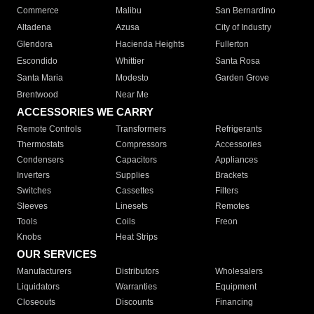
Commerce
Malibu
San Bernardino
Altadena
Azusa
City of Industry
Glendora
Hacienda Heights
Fullerton
Escondido
Whittier
Santa Rosa
Santa Maria
Modesto
Garden Grove
Brentwood
Near Me
ACCESSORIES WE CARRY
Remote Controls
Transformers
Refrigerants
Thermostats
Compressors
Accessories
Condensers
Capacitors
Appliances
Inverters
Supplies
Brackets
Switches
Cassettes
Filters
Sleeves
Linesets
Remotes
Tools
Coils
Freon
Knobs
Heat Strips
OUR SERVICES
Manufacturers
Distributors
Wholesalers
Liquidators
Warranties
Equipment
Closeouts
Discounts
Financing