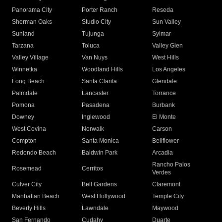
Panorama City
Porter Ranch
Reseda
Sherman Oaks
Studio City
Sun Valley
Sunland
Tujunga
Sylmar
Tarzana
Toluca
Valley Glen
Valley Village
Van Nuys
West Hills
Winnetka
Woodland Hills
Los Angeles
Long Beach
Santa Clarita
Glendale
Palmdale
Lancaster
Torrance
Pomona
Pasadena
Burbank
Downey
Inglewood
El Monte
West Covina
Norwalk
Carson
Compton
Santa Monica
Bellflower
Redondo Beach
Baldwin Park
Arcadia
Rancho Palos
Rosemead
Cerritos
Verdes
Culver City
Bell Gardens
Claremont
Manhattan Beach
West Hollywood
Temple City
Beverly Hills
Lawndale
Maywood
San Fernando
Cudahy
Duarte