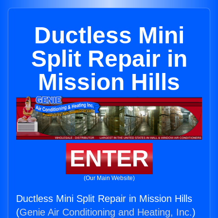
Ductless Mini
Split Repair in
Mission Hills
ENTER
(Our Main Website)
Ductless Mini Split Repair in Mission Hills
(
Genie Air Conditioning and Heating, Inc.
)