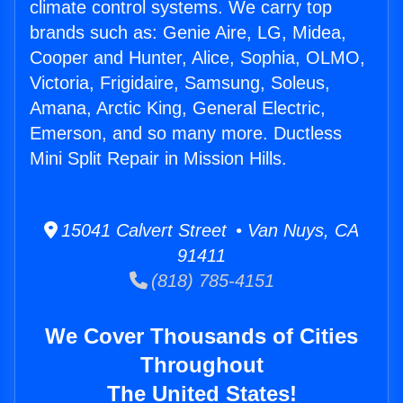
climate control systems. We carry top
brands such as: Genie Aire, LG, Midea,
Cooper and Hunter, Alice, Sophia, OLMO,
Victoria, Frigidaire, Samsung, Soleus,
Amana, Arctic King, General Electric,
Emerson, and so many more. Ductless
Mini Split Repair in Mission Hills.
15041 Calvert Street • Van Nuys, CA
91411
(818) 785-4151
We Cover Thousands of Cities
Throughout
The United States!