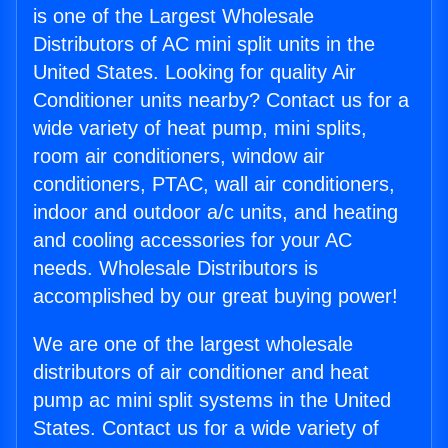
is one of the Largest Wholesale
Distributors of AC mini split units in the
United States. Looking for quality Air
Conditioner units nearby? Contact us for a
wide variety of heat pump, mini splits,
room air conditioners, window air
conditioners, PTAC, wall air conditioners,
indoor and outdoor a/c units, and heating
and cooling accessories for your AC
needs. Wholesale Distributors is
accomplished by our great buying power!
We are one of the largest wholesale
distributors of air conditioner and heat
pump ac mini split systems in the United
States. Contact us for a wide variety of