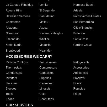
La Canada Flintridge
Lomita
Hermosa Beach
Agoura Hills
El Segundo
Artesia
Hawaiian Gardens
San Marino
Palos Verdes Estates
Commerce
Malibu
San Bernardino
Altadena
Azusa
City of Industry
Glendora
Hacienda Heights
Fullerton
Escondido
Whittier
Santa Rosa
Santa Maria
Modesto
Garden Grove
Brentwood
Near Me
ACCESSORIES WE CARRY
Remote Controls
Transformers
Refrigerants
Thermostats
Compressors
Accessories
Condensers
Capacitors
Appliances
Inverters
Supplies
Brackets
Switches
Cassettes
Filters
Sleeves
Linesets
Remotes
Tools
Coils
Freon
Knobs
Heat Strips
OUR SERVICES