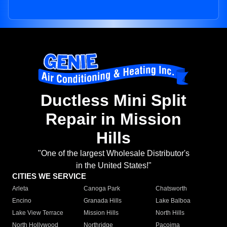
Ductless Mini Split
Repair in Mission
Hills
"One of the largest Wholesale Distributor's
in the United States!"
CITIES WE SERVICE
Arleta
Canoga Park
Chatsworth
Encino
Granada Hills
Lake Balboa
Lake View Terrace
Mission Hills
North Hills
North Hollywood
Northridge
Pacoima