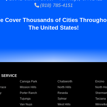
(818) 785-4151
e Cover Thousands of Cities Througho
The United States!
E SERVICE
Canoga Park
Chatsworth
Encino
rrace
Mission Hills
North Hills
North Ho
y
Porter Ranch
Reseda
Sherman
Tujunga
Sylmar
Tarzana
Van Nuys
West Hills
Winnetk