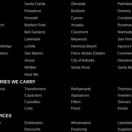
Santa Clarita
Glendale
Palmdal
Pasadena
Burbank
Downey
Norwalk
Carson
Compto
ach
Baldwin Park
Arcadia
Roseme
Bell Gardens
Claremont
Manhatt
Lawndale
Maywood
San Fer
ntridge
Lomita
Hermosa Beach
Agoura H
rdens
San Marino
Palos Verdes Estates
Commer
Azusa
City of Industry
Glendor
Whittier
Santa Rosa
Santa Ma
Near Me
RIES WE CARRY
ols
Transformers
Refrigerants
Thermost
Capacitors
Appliances
Inverters
Cassettes
Filters
Sleeves
Coils
Freon
Knobs
VICES
s
Distributors
Wholesalers
Liquidat
Discounts
Financing
Supplier