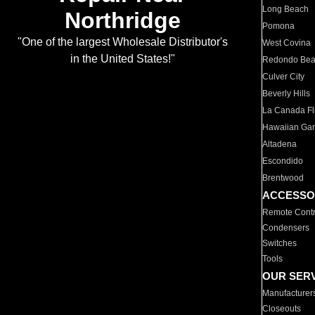
Long Beach
Northridge
Pomona
"One of the largest Wholesale Distributor's
West Covina
in the United States!"
Redondo Be
Culver City
Beverly Hills
La Canada Fli
Hawaiian Ga
Altadena
Escondido
Brentwood
ACCESSO
Remote Contr
Condensers
Switches
Tools
OUR SER
Manufacturer
Closeouts