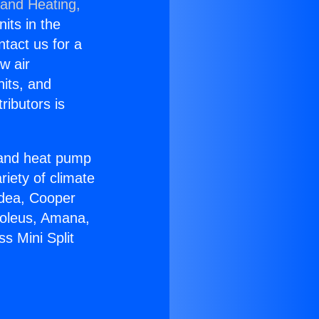
 and Heating,
nits in the
ntact us for a
w air
nits, and
ributors is
r and heat pump
riety of climate
idea, Cooper
Soleus, Amana,
s Mini Split