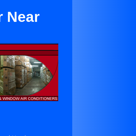
r Near