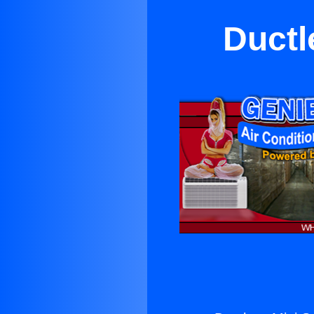
Ductl