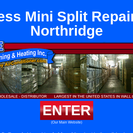
ess Mini Split Repai
Northridge
ENTER
(Our Main Website)