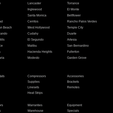
e
Lancaster
Torrance
Inglewood
El Monte
n
Santa Monica
Bellflower
ad
Cerritos
Rancho Palos Verdes
an Beach
West Hollywood
Temple City
nando
Cudahy
Duarte
ills
El Segundo
Artesia
ce
Malibu
San Bernardino
a
Hacienda Heights
Fullerton
ria
Modesto
Garden Grove
ats
Compressors
Accessories
Supplies
Brackets
Linesets
Remotes
Heat Strips
ors
Warranties
Equipment
s
Warehouse
Specials