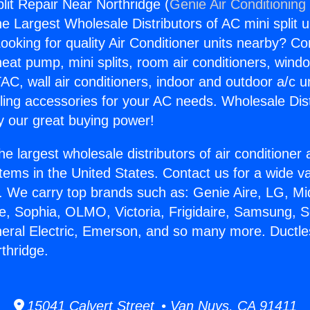
lit Repair Near Northridge (
Genie Air Conditioning
the Largest Wholesale Distributors of AC mini split u
ooking for quality Air Conditioner units nearby? Co
heat pump, mini splits, room air conditioners, windo
AC, wall air conditioners, indoor and outdoor a/c u
ling accessories for your AC needs. Wholesale Dist
 our great buying power!
he largest wholesale distributors of air conditione
stems in the United States. Contact us for a wide va
. We carry top brands such as: Genie Aire, LG, M
ce, Sophia, OLMO, Victoria, Frigidaire, Samsung, 
neral Electric, Emerson, and so many more. Ductles
thridge.
15041 Calvert Street • Van Nuys, CA 91411