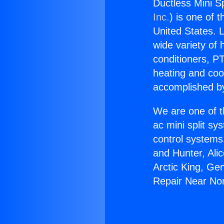
Ductless Mini Sp
Inc.
) is one of 
United States. L
wide variety of 
conditioners, PT
heating and coo
accomplished by
We are one of t
ac mini split sy
control systems
and Hunter, Ali
Arctic King, Ge
Repair Near Nor