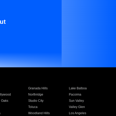
ut
Granada Hills
Lake Balboa
llywood
Northridge
Pacoima
 Oaks
Studio City
Sun Valley
Toluca
Valley Glen
a
Woodland Hills
Los Angeles