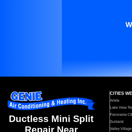
W
CITIES W
Arleta
Lake View Te
Panorama Cit
Ductless Mini Split
Sunland
Repair Near
Valley Village