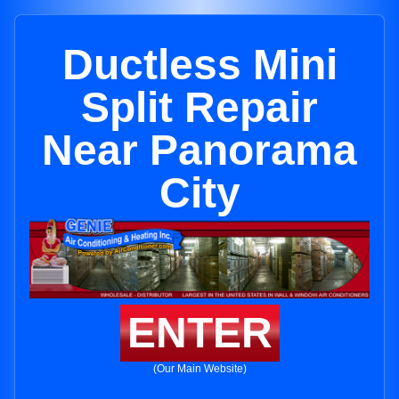
Ductless Mini
Split Repair
Near Panorama
City
ENTER
(Our Main Website)