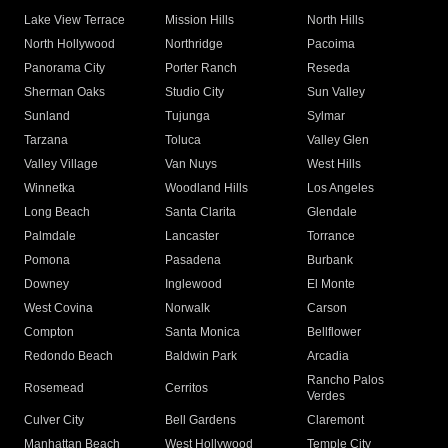
Lake View Terrace
Mission Hills
North Hills
North Hollywood
Northridge
Pacoima
Panorama City
Porter Ranch
Reseda
Sherman Oaks
Studio City
Sun Valley
Sunland
Tujunga
Sylmar
Tarzana
Toluca
Valley Glen
Valley Village
Van Nuys
West Hills
Winnetka
Woodland Hills
Los Angeles
Long Beach
Santa Clarita
Glendale
Palmdale
Lancaster
Torrance
Pomona
Pasadena
Burbank
Downey
Inglewood
El Monte
West Covina
Norwalk
Carson
Compton
Santa Monica
Bellflower
Redondo Beach
Baldwin Park
Arcadia
Rancho Palos
Rosemead
Cerritos
Verdes
Culver City
Bell Gardens
Claremont
Manhattan Beach
West Hollywood
Temple City