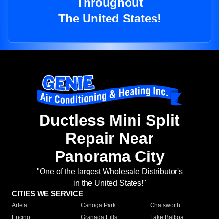
Throughout
The United States!
Ductless Mini Split
Repair Near
Panorama City
"One of the largest Wholesale Distributor's
in the United States!"
CITIES WE SERVICE
Arleta
Canoga Park
Chatsworth
Encino
Granada Hills
Lake Balboa