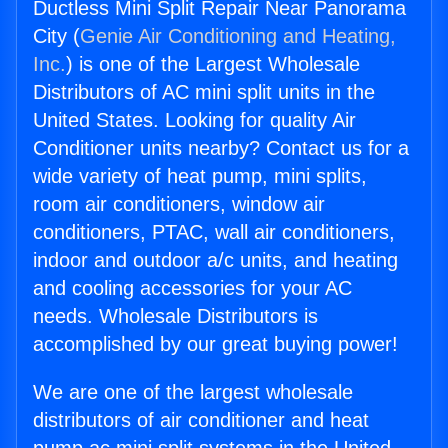
Ductless Mini Split Repair Near Panorama
City (
Genie Air Conditioning and Heating,
Inc.
) is one of the Largest Wholesale
Distributors of AC mini split units in the
United States. Looking for quality Air
Conditioner units nearby? Contact us for a
wide variety of heat pump, mini splits,
room air conditioners, window air
conditioners, PTAC, wall air conditioners,
indoor and outdoor a/c units, and heating
and cooling accessories for your AC
needs. Wholesale Distributors is
accomplished by our great buying power!
We are one of the largest wholesale
distributors of air conditioner and heat