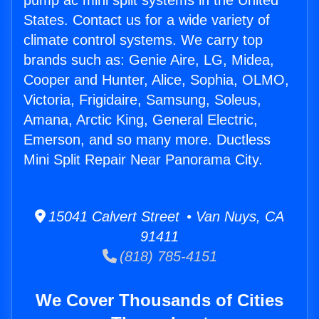
pump ac mini split systems in the United
States. Contact us for a wide variety of
climate control systems. We carry top
brands such as: Genie Aire, LG, Midea,
Cooper and Hunter, Alice, Sophia, OLMO,
Victoria, Frigidaire, Samsung, Soleus,
Amana, Arctic King, General Electric,
Emerson, and so many more. Ductless
Mini Split Repair Near Panorama City.
15041 Calvert Street • Van Nuys, CA
91411
(818) 785-4151
We Cover Thousands of Cities