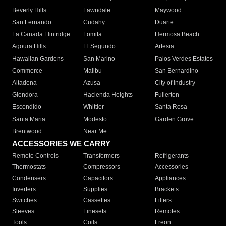
Beverly Hills
Lawndale
Maywood
San Fernando
Cudahy
Duarte
La Canada Flintridge
Lomita
Hermosa Beach
Agoura Hills
El Segundo
Artesia
Hawaiian Gardens
San Marino
Palos Verdes Estates
Commerce
Malibu
San Bernardino
Altadena
Azusa
City of Industry
Glendora
Hacienda Heights
Fullerton
Escondido
Whittier
Santa Rosa
Santa Maria
Modesto
Garden Grove
Brentwood
Near Me
ACCESSORIES WE CARRY
Remote Controls
Transformers
Refrigerants
Thermostats
Compressors
Accessories
Condensers
Capacitors
Appliances
Inverters
Supplies
Brackets
Switches
Cassettes
Filters
Sleeves
Linesets
Remotes
Tools
Coils
Freon