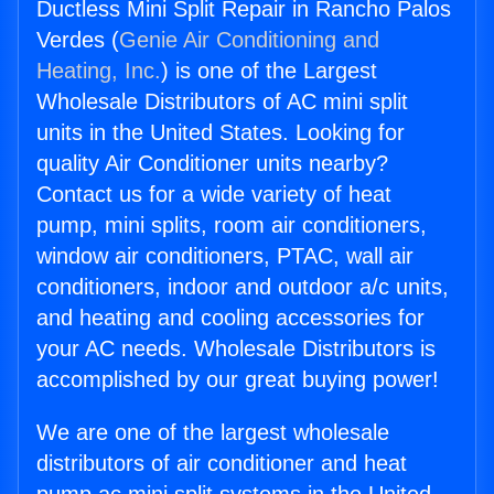
Ductless Mini Split Repair in Rancho Palos
Verdes (
Genie Air Conditioning and
Heating, Inc.
) is one of the Largest
Wholesale Distributors of AC mini split
units in the United States. Looking for
quality Air Conditioner units nearby?
Contact us for a wide variety of heat
pump, mini splits, room air conditioners,
window air conditioners, PTAC, wall air
conditioners, indoor and outdoor a/c units,
and heating and cooling accessories for
your AC needs. Wholesale Distributors is
accomplished by our great buying power!
We are one of the largest wholesale
distributors of air conditioner and heat