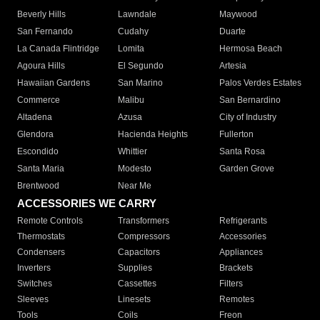
Beverly Hills
Lawndale
Maywood
San Fernando
Cudahy
Duarte
La Canada Flintridge
Lomita
Hermosa Beach
Agoura Hills
El Segundo
Artesia
Hawaiian Gardens
San Marino
Palos Verdes Estates
Commerce
Malibu
San Bernardino
Altadena
Azusa
City of Industry
Glendora
Hacienda Heights
Fullerton
Escondido
Whittier
Santa Rosa
Santa Maria
Modesto
Garden Grove
Brentwood
Near Me
ACCESSORIES WE CARRY
Remote Controls
Transformers
Refrigerants
Thermostats
Compressors
Accessories
Condensers
Capacitors
Appliances
Inverters
Supplies
Brackets
Switches
Cassettes
Filters
Sleeves
Linesets
Remotes
Tools
Coils
Freon