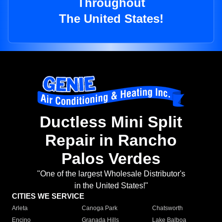
Throughout
The United States!
Ductless Mini Split
Repair in Rancho
Palos Verdes
"One of the largest Wholesale Distributor's
in the United States!"
CITIES WE SERVICE
Arleta
Canoga Park
Chatsworth
Encino
Granada Hills
Lake Balboa