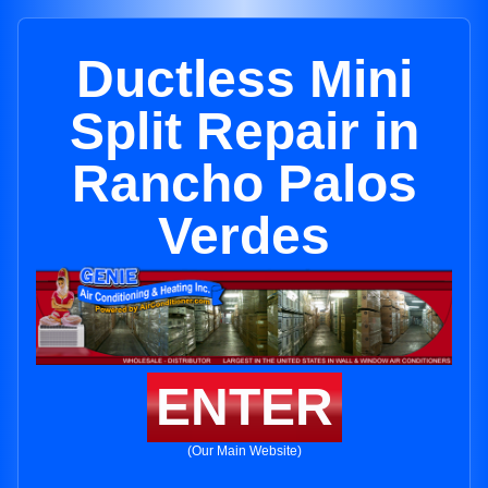
Ductless Mini
Split Repair in
Rancho Palos
Verdes
ENTER
(Our Main Website)