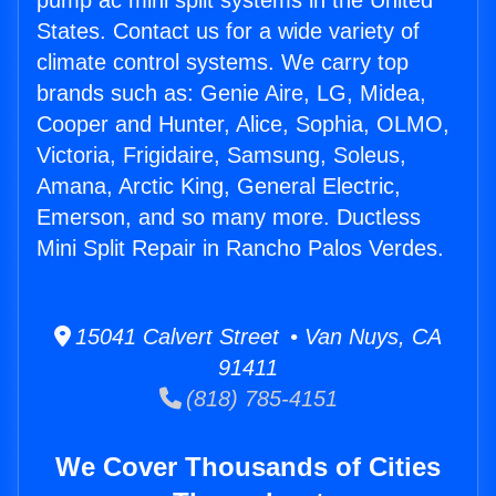
pump ac mini split systems in the United
States. Contact us for a wide variety of
climate control systems. We carry top
brands such as: Genie Aire, LG, Midea,
Cooper and Hunter, Alice, Sophia, OLMO,
Victoria, Frigidaire, Samsung, Soleus,
Amana, Arctic King, General Electric,
Emerson, and so many more. Ductless
Mini Split Repair in Rancho Palos Verdes.
15041 Calvert Street • Van Nuys, CA
91411
(818) 785-4151
We Cover Thousands of Cities