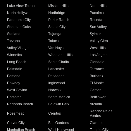
Lake View Terrace
Mission Hills
North Hills
North Hollywood
Northridge
Pacoima
Panorama City
Porter Ranch
Reseda
Sherman Oaks
Studio City
Sun Valley
Sunland
Tujunga
Sylmar
Tarzana
Toluca
Valley Glen
Valley Village
Van Nuys
West Hills
Winnetka
Woodland Hills
Los Angeles
Long Beach
Santa Clarita
Glendale
Palmdale
Lancaster
Torrance
Pomona
Pasadena
Burbank
Downey
Inglewood
El Monte
West Covina
Norwalk
Carson
Compton
Santa Monica
Bellflower
Redondo Beach
Baldwin Park
Arcadia
Rancho Palos
Rosemead
Cerritos
Verdes
Culver City
Bell Gardens
Claremont
Manhattan Beach
West Hollywood
Temple City