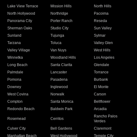
Lake View Terrace
Mission Hills
North Hills
North Hollywood
Northridge
Pacoima
Panorama City
Porter Ranch
Reseda
Sherman Oaks
Studio City
Sun Valley
Sunland
Tujunga
Sylmar
Tarzana
Toluca
Valley Glen
Valley Village
Van Nuys
West Hills
Winnetka
Woodland Hills
Los Angeles
Long Beach
Santa Clarita
Glendale
Palmdale
Lancaster
Torrance
Pomona
Pasadena
Burbank
Downey
Inglewood
El Monte
West Covina
Norwalk
Carson
Compton
Santa Monica
Bellflower
Redondo Beach
Baldwin Park
Arcadia
Rancho Palos
Rosemead
Cerritos
Verdes
Culver City
Bell Gardens
Claremont
Manhattan Beach
West Hollywood
Temple City