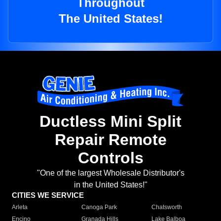
Throughout
The United States!
Ductless Mini Split
Repair Remote
Controls
"One of the largest Wholesale Distributor's
in the United States!"
CITIES WE SERVICE
Arleta
Canoga Park
Chatsworth
Encino
Granada Hills
Lake Balboa