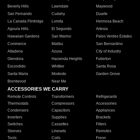
Beverly Hills
Lawndale
Maywood
San Fernando
Cudahy
Duarte
La Canada Flintridge
Lomita
Hermosa Beach
Agoura Hills
El Segundo
Artesia
Hawaiian Gardens
San Marino
Palos Verdes Estates
Commerce
Malibu
San Bernardino
Altadena
Azusa
City of Industry
Glendora
Hacienda Heights
Fullerton
Escondido
Whittier
Santa Rosa
Santa Maria
Modesto
Garden Grove
Brentwood
Near Me
ACCESSORIES WE CARRY
Remote Controls
Transformers
Refrigerants
Thermostats
Compressors
Accessories
Condensers
Capacitors
Appliances
Inverters
Supplies
Brackets
Switches
Cassettes
Filters
Sleeves
Linesets
Remotes
Tools
Coils
Freon