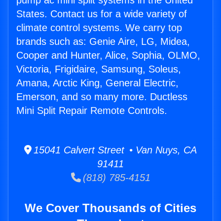
pump ac mini split systems in the United
States. Contact us for a wide variety of
climate control systems. We carry top
brands such as: Genie Aire, LG, Midea,
Cooper and Hunter, Alice, Sophia, OLMO,
Victoria, Frigidaire, Samsung, Soleus,
Amana, Arctic King, General Electric,
Emerson, and so many more. Ductless
Mini Split Repair Remote Controls.
15041 Calvert Street • Van Nuys, CA
91411
(818) 785-4151
We Cover Thousands of Cities