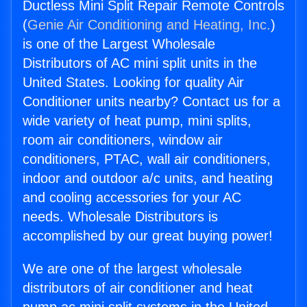
Ductless Mini Split Repair Remote Controls
(
Genie Air Conditioning and Heating, Inc.
)
is one of the Largest Wholesale
Distributors of AC mini split units in the
United States. Looking for quality Air
Conditioner units nearby? Contact us for a
wide variety of heat pump, mini splits,
room air conditioners, window air
conditioners, PTAC, wall air conditioners,
indoor and outdoor a/c units, and heating
and cooling accessories for your AC
needs. Wholesale Distributors is
accomplished by our great buying power!
We are one of the largest wholesale
distributors of air conditioner and heat