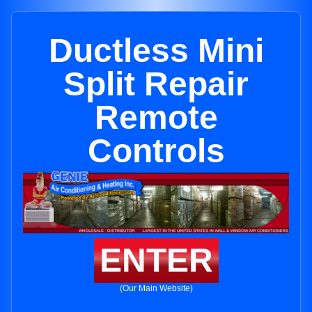
Ductless Mini
Split Repair
Remote
Controls
ENTER
(Our Main Website)