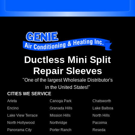
Ductless Mini Split
Repair Sleeves
"One of the largest Wholesale Distributor's
in the United States!"
CITIES WE SERVICE
Arleta
Canoga Park
Chatsworth
Encino
Granada Hills
Lake Balboa
Lake View Terrace
Mission Hills
North Hills
North Hollywood
Northridge
Pacoima
Panorama City
Porter Ranch
Reseda