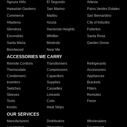
Agoura Hills
El Segundo
Artesia
Hawaiian Gardens
San Marino
Palos Verdes Estates
Commerce
Malibu
San Bernardino
Altadena
Azusa
City of Industry
Glendora
Hacienda Heights
Fullerton
Escondido
Whittier
Santa Rosa
Santa Maria
Modesto
Garden Grove
Brentwood
Near Me
ACCESSORIES WE CARRY
Remote Controls
Transformers
Refrigerants
Thermostats
Compressors
Accessories
Condensers
Capacitors
Appliances
Inverters
Supplies
Brackets
Switches
Cassettes
Filters
Sleeves
Linesets
Remotes
Tools
Coils
Freon
Knobs
Heat Strips
OUR SERVICES
Manufacturers
Distributors
Wholesalers