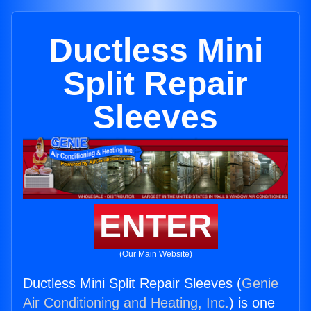
Ductless Mini
Split Repair
Sleeves
ENTER
(Our Main Website)
Ductless Mini Split Repair Sleeves (
Genie
Air Conditioning and Heating, Inc.
) is one