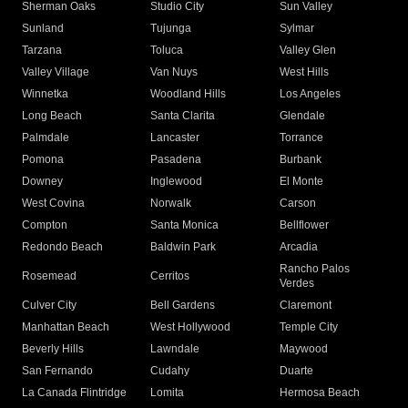
Sherman Oaks
Studio City
Sun Valley
Sunland
Tujunga
Sylmar
Tarzana
Toluca
Valley Glen
Valley Village
Van Nuys
West Hills
Winnetka
Woodland Hills
Los Angeles
Long Beach
Santa Clarita
Glendale
Palmdale
Lancaster
Torrance
Pomona
Pasadena
Burbank
Downey
Inglewood
El Monte
West Covina
Norwalk
Carson
Compton
Santa Monica
Bellflower
Redondo Beach
Baldwin Park
Arcadia
Rancho Palos
Rosemead
Cerritos
Verdes
Culver City
Bell Gardens
Claremont
Manhattan Beach
West Hollywood
Temple City
Beverly Hills
Lawndale
Maywood
San Fernando
Cudahy
Duarte
La Canada Flintridge
Lomita
Hermosa Beach