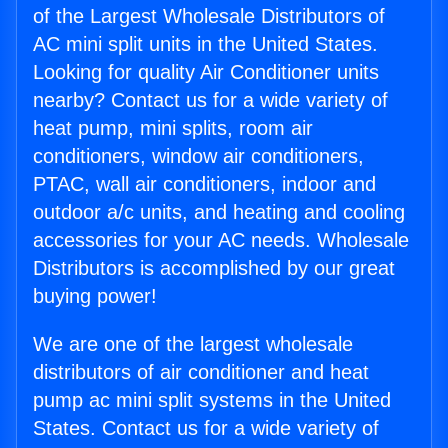
of the Largest Wholesale Distributors of
AC mini split units in the United States.
Looking for quality Air Conditioner units
nearby? Contact us for a wide variety of
heat pump, mini splits, room air
conditioners, window air conditioners,
PTAC, wall air conditioners, indoor and
outdoor a/c units, and heating and cooling
accessories for your AC needs. Wholesale
Distributors is accomplished by our great
buying power!
We are one of the largest wholesale
distributors of air conditioner and heat
pump ac mini split systems in the United
States. Contact us for a wide variety of