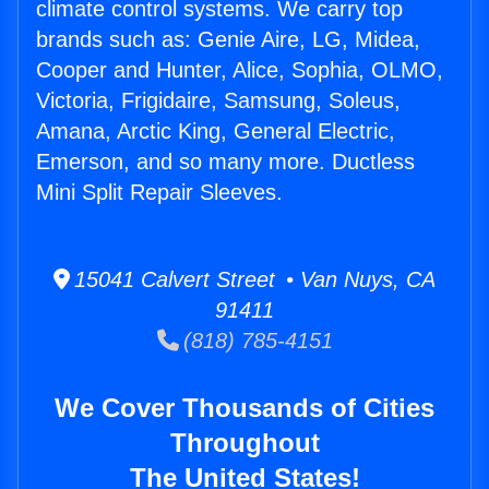
climate control systems. We carry top
brands such as: Genie Aire, LG, Midea,
Cooper and Hunter, Alice, Sophia, OLMO,
Victoria, Frigidaire, Samsung, Soleus,
Amana, Arctic King, General Electric,
Emerson, and so many more. Ductless
Mini Split Repair Sleeves.
15041 Calvert Street • Van Nuys, CA
91411
(818) 785-4151
We Cover Thousands of Cities
Throughout
The United States!