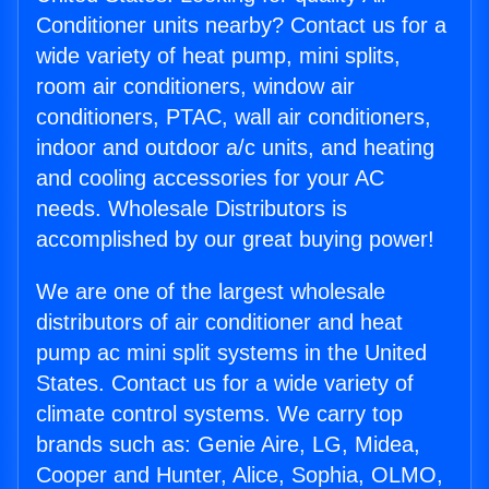
Conditioner units nearby? Contact us for a
wide variety of heat pump, mini splits,
room air conditioners, window air
conditioners, PTAC, wall air conditioners,
indoor and outdoor a/c units, and heating
and cooling accessories for your AC
needs. Wholesale Distributors is
accomplished by our great buying power!
We are one of the largest wholesale
distributors of air conditioner and heat
pump ac mini split systems in the United
States. Contact us for a wide variety of
climate control systems. We carry top
brands such as: Genie Aire, LG, Midea,
Cooper and Hunter, Alice, Sophia, OLMO,