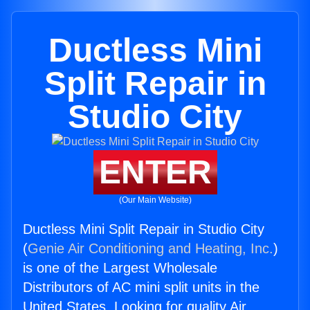
Ductless Mini
Split Repair in
Studio City
ENTER
(Our Main Website)
Ductless Mini Split Repair in Studio City
(
Genie Air Conditioning and Heating, Inc.
)
is one of the Largest Wholesale
Distributors of AC mini split units in the
United States. Looking for quality Air