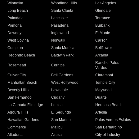
Winnetka
Woodland Hills
Los Angeles
Long Beach
Santa Clarita
Glendale
Palmdale
Lancaster
Torrance
Pomona
Pasadena
Burbank
Downey
Inglewood
El Monte
West Covina
Norwalk
Carson
Compton
Santa Monica
Bellflower
Redondo Beach
Baldwin Park
Arcadia
Rancho Palos
Rosemead
Cerritos
Verdes
Culver City
Bell Gardens
Claremont
Manhattan Beach
West Hollywood
Temple City
Beverly Hills
Lawndale
Maywood
San Fernando
Cudahy
Duarte
La Canada Flintridge
Lomita
Hermosa Beach
Agoura Hills
El Segundo
Artesia
Hawaiian Gardens
San Marino
Palos Verdes Estates
Commerce
Malibu
San Bernardino
Altadena
Azusa
City of Industry