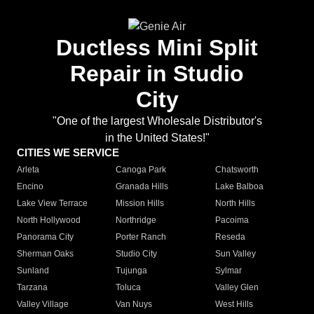
Ductless Mini Split
Repair in Studio
City
"One of the largest Wholesale Distributor's
in the United States!"
CITIES WE SERVICE
Arleta
Canoga Park
Chatsworth
Encino
Granada Hills
Lake Balboa
Lake View Terrace
Mission Hills
North Hills
North Hollywood
Northridge
Pacoima
Panorama City
Porter Ranch
Reseda
Sherman Oaks
Studio City
Sun Valley
Sunland
Tujunga
Sylmar
Tarzana
Toluca
Valley Glen
Valley Village
Van Nuys
West Hills