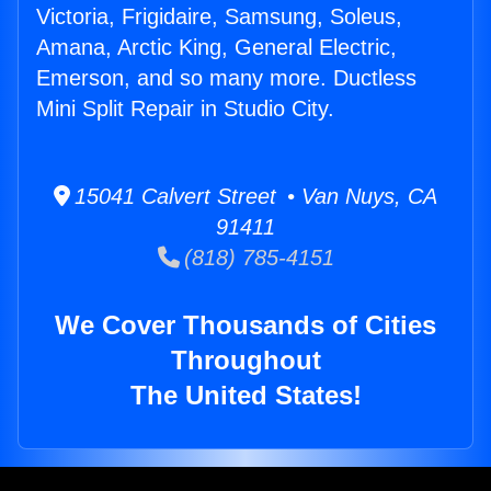
Victoria, Frigidaire, Samsung, Soleus,
Amana, Arctic King, General Electric,
Emerson, and so many more. Ductless
Mini Split Repair in Studio City.
15041 Calvert Street • Van Nuys, CA
91411
(818) 785-4151
We Cover Thousands of Cities
Throughout
The United States!