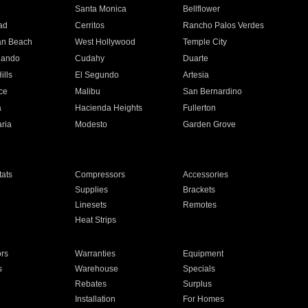
n
Santa Monica
Bellflower
ad
Cerritos
Rancho Palos Verdes
an Beach
West Hollywood
Temple City
nando
Cudahy
Duarte
ills
El Segundo
Artesia
ce
Malibu
San Bernardino
a
Hacienda Heights
Fullerton
ria
Modesto
Garden Grove
ats
Compressors
Accessories
Supplies
Brackets
Linesets
Remotes
Heat Strips
ors
Warranties
Equipment
s
Warehouse
Specials
Rebates
Surplus
Installation
For Homes