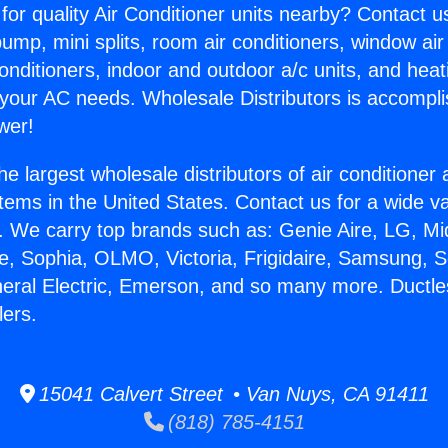
for quality Air Conditioner units nearby? Contact u
pump, mini splits, room air conditioners, window air
onditioners, indoor and outdoor a/c units, and heat
 your AC needs. Wholesale Distributors is accompl
wer!
he largest wholesale distributors of air conditione
stems in the United States. Contact us for a wide va
. We carry top brands such as: Genie Aire, LG, M
ce, Sophia, OLMO, Victoria, Frigidaire, Samsung, 
neral Electric, Emerson, and so many more. Ductles
ers.
15041 Calvert Street • Van Nuys, CA 91411
(818) 785-4151