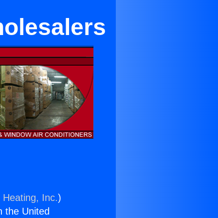
holesalers
 Heating, Inc.
)
n the United