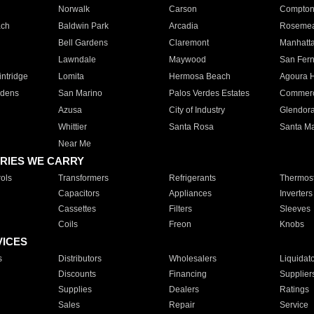
Norwalk
Carson
Compto
ach
Baldwin Park
Arcadia
Roseme
Bell Gardens
Claremont
Manhatt
Lawndale
Maywood
San Fer
ntridge
Lomita
Hermosa Beach
Agoura H
rdens
San Marino
Palos Verdes Estates
Commer
Azusa
City of Industry
Glendor
Whittier
Santa Rosa
Santa Ma
Near Me
RIES WE CARRY
ols
Transformers
Refrigerants
Thermost
Capacitors
Appliances
Inverters
Cassettes
Filters
Sleeves
Coils
Freon
Knobs
VICES
s
Distributors
Wholesalers
Liquidat
Discounts
Financing
Supplier
Supplies
Dealers
Ratings
Sales
Repair
Service