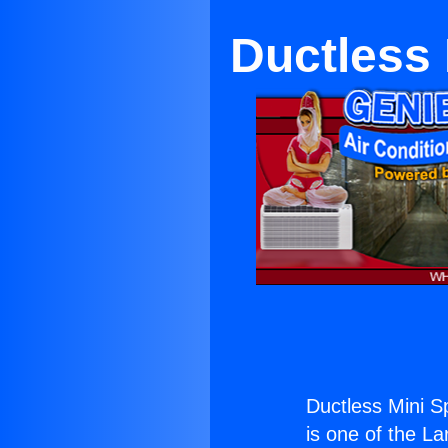
Ductless 
Ductless Mini Sp
is one of the La