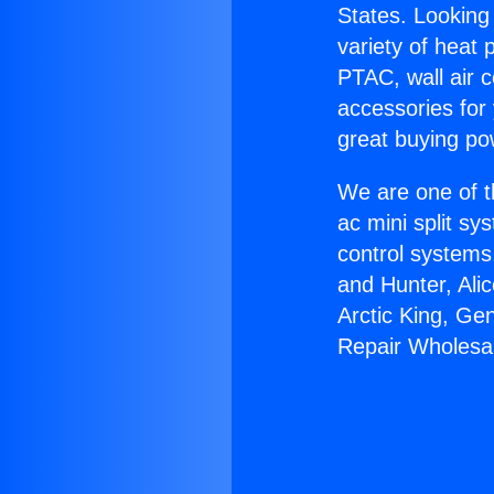
States. Looking 
variety of heat 
PTAC, wall air c
accessories for
great buying po
We are one of t
ac mini split sy
control systems
and Hunter, Ali
Arctic King, Ge
Repair Wholesal