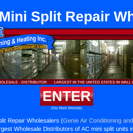
Mini Split Repair W
ENTER
(Our Main Website)
lit Repair Wholesalers (
Genie Air Conditioning and
rgest Wholesale Distributors of AC mini split units i