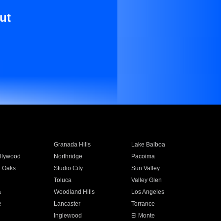
ut
Granada Hills
Lake Balboa
llywood
Northridge
Pacoima
 Oaks
Studio City
Sun Valley
Toluca
Valley Glen
a
Woodland Hills
Los Angeles
e
Lancaster
Torrance
Inglewood
El Monte