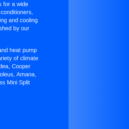
s for a wide
 conditioners,
ing and cooling
ished by our
r and heat pump
riety of climate
idea, Cooper
Soleus, Amana,
s Mini Split