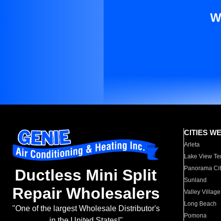
W
CITIES W
Arleta
Lake View Te
Panorama Cit
Ductless Mini Split
Sunland
Repair Wholesalers
Valley Village
Long Beach
"One of the largest Wholesale Distributor's
Pomona
in the United States!"