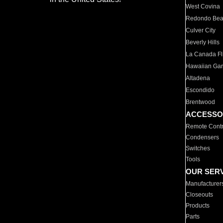
West Covina
Redondo Be
Culver City
Beverly Hills
La Canada Fli
Hawaiian Ga
Altadena
Escondido
Brentwood
ACCESSO
Remote Contr
Condensers
Switches
Tools
OUR SER
Manufacturer
Closeouts
Products
Parts