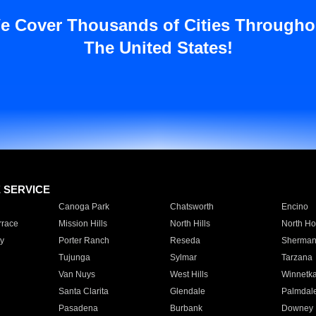
e Cover Thousands of Cities Througho
The United States!
E SERVICE
Canoga Park
Chatsworth
Encino
rrace
Mission Hills
North Hills
North Ho
y
Porter Ranch
Reseda
Sherman
Tujunga
Sylmar
Tarzana
Van Nuys
West Hills
Winnetk
Santa Clarita
Glendale
Palmdal
Pasadena
Burbank
Downey